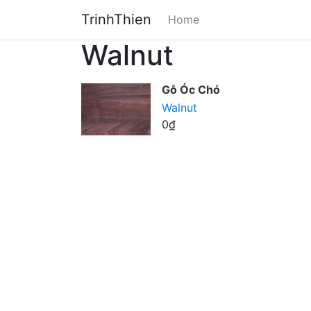
TrinhThien
Home
Walnut
Gỗ Óc Chó
Walnut
0₫