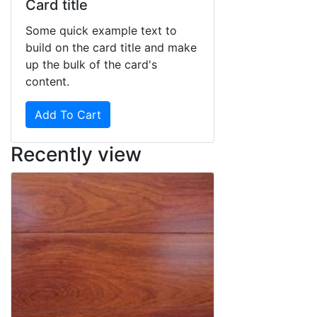
Card title
Some quick example text to
build on the card title and make
up the bulk of the card's
content.
Add To Cart
Recently view