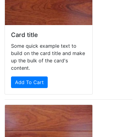
Card title
Some quick example text to
build on the card title and make
up the bulk of the card's
content.
Add To Cart