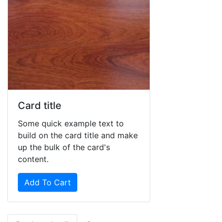
Card title
Some quick example text to
build on the card title and make
up the bulk of the card's
content.
Add To Cart