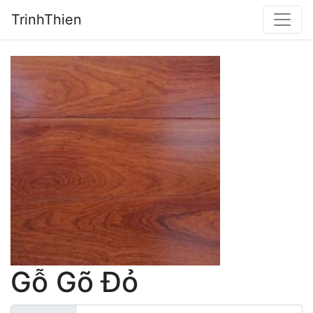
TrinhThien
Gỗ Gõ Đỏ