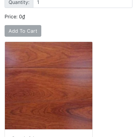
Quantity:
Price: 0₫
Add To Cart